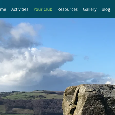
ome
Activities
Your Club
Resources
Gallery
Blog