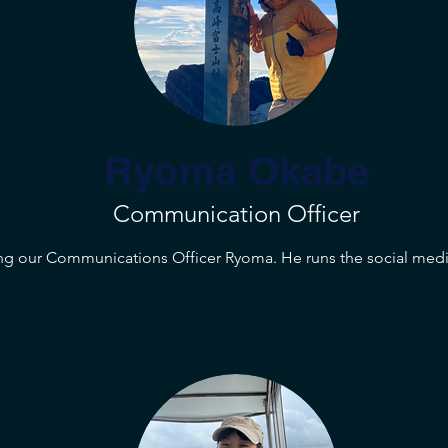
Ryoma Okabe
Communication Officer
ng our Communications Officer Ryoma. He runs the social medi