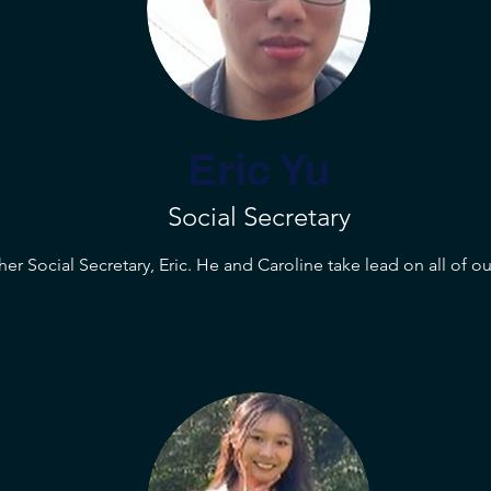
Eric Yu
Social Secretary
er Social Secretary, Eric. He and Caroline take lead on all of ou