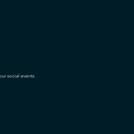
our social events.