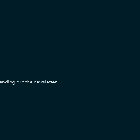
sending out the newsletter.