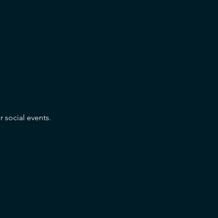
r social events.