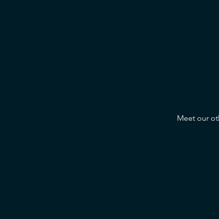
Meet our oth