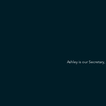
Ashley is our Secretary