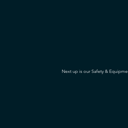
Next up is our Safety & Equipmen