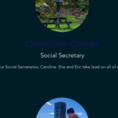
Caroline Coyer
Social Secretary
r Social Secretaries, Caroline. She and Eric take lead on all of 