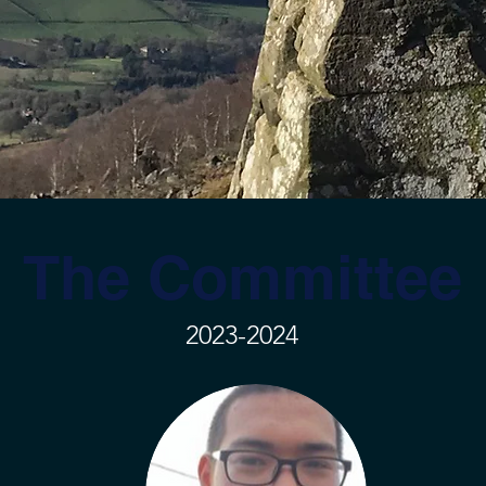
The Committee
2023-2024