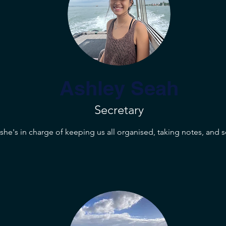
Ashley Seah
Secretary
, she's in charge of keeping us all organised, taking notes, and 