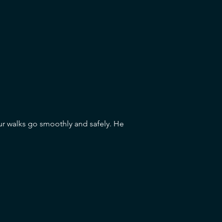
ur walks go smoothly and safely. He