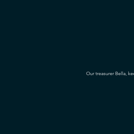
Our treasurer Bella, ke