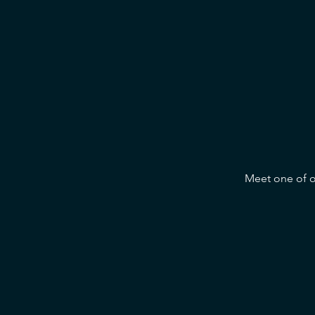
Meet one of ou