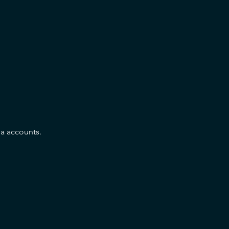
a accounts.