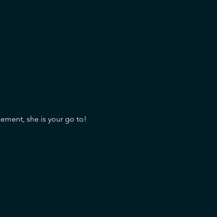
sement, she is your go to!