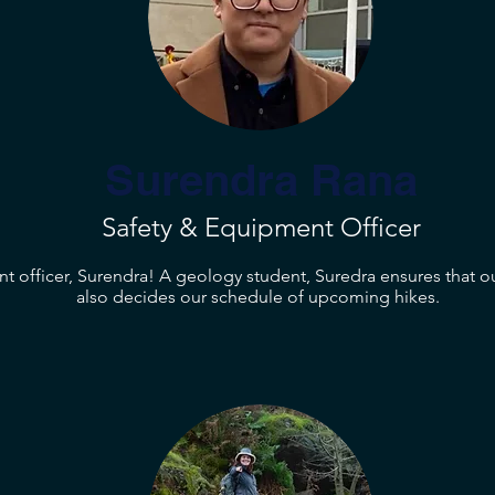
Surendra Rana
Safety & Equipment Officer
t officer, Surendra! A geology student, Suredra ensures that o
also decides our schedule of upcoming hikes.