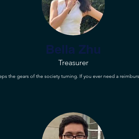
Bella Zhu
Treasurer
eps the gears of the society turning. If you ever need a reimbur