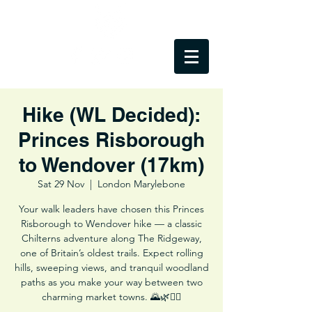
Hike (WL Decided):
Princes Risborough
to Wendover (17km)
Sat 29 Nov
  |  
London Marylebone
Your walk leaders have chosen this Princes
Risborough to Wendover hike — a classic
Chilterns adventure along The Ridgeway,
one of Britain’s oldest trails. Expect rolling
hills, sweeping views, and tranquil woodland
paths as you make your way between two
charming market towns. 🌄🌿🚶‍♂️