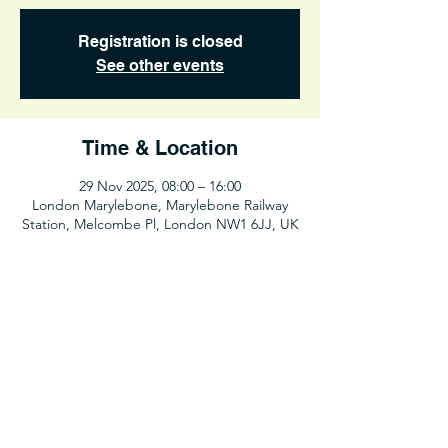
Registration is closed
See other events
Time & Location
29 Nov 2025, 08:00 – 16:00
London Marylebone, Marylebone Railway
Station, Melcombe Pl, London NW1 6JJ, UK
Share This Event