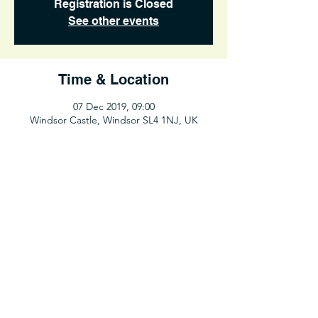
Registration is Closed
See other events
Time & Location
07 Dec 2019, 09:00
Windsor Castle, Windsor SL4 1NJ, UK
Share This Event
©2025 UCL Hiking Club