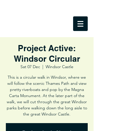
Project Active:
Windsor Circular
Sat 07 Dec
  |  
Windsor Castle
This is a circular walk in Windsor, where we
will follow the scenic Thames Path and view
pretty riverboats and pop by the Magna
Carta Monument. At the later part of the
walk, we will cut through the great Windsor
parks before walking down the long aisle to
the great Windsor Castle.