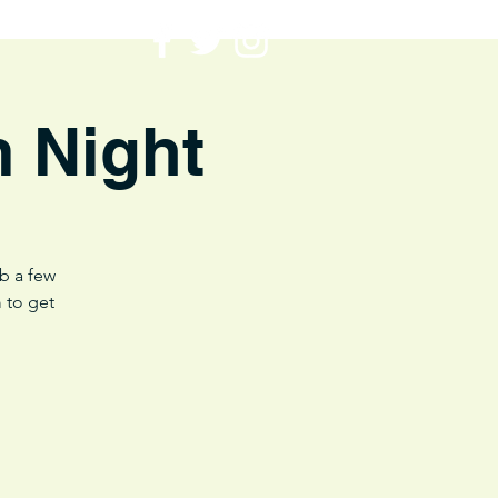
m Night
ab a few
 to get