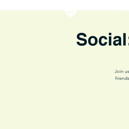
H
Social
Join us
friend