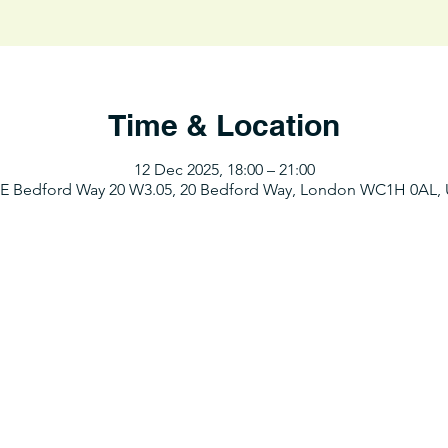
Time & Location
12 Dec 2025, 18:00 – 21:00
E Bedford Way 20 W3.05, 20 Bedford Way, London WC1H 0AL,