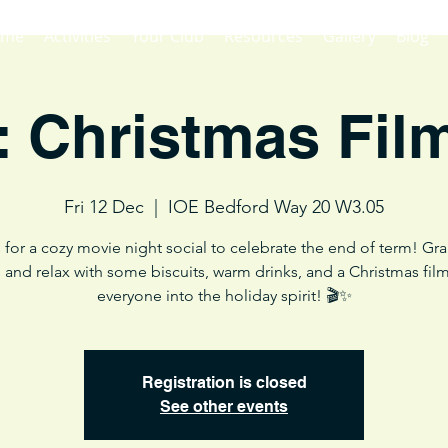
ome
Activities
Your Club
Resources
Gallery
Blog
: Christmas Fil
Fri 12 Dec
  |  
IOE Bedford Way 20 W3.05
 for a cozy movie night social to celebrate the end of term! Gr
s and relax with some biscuits, warm drinks, and a Christmas film
everyone into the holiday spirit! 🎬✨
Registration is closed
See other events