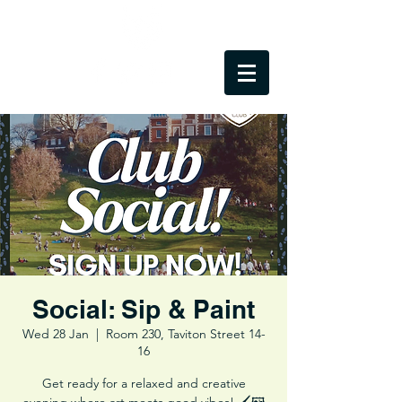
Social: Sip & Paint
Wed 28 Jan
  |  
Room 230, Taviton Street 14-
16
Get ready for a relaxed and creative