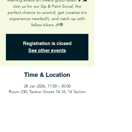
evening where art meets good vibes! 🖌️🖼️
Join us for our Sip & Paint Social, the
perfect chance to unwind, get creative (no
experience needed!), and catch up with
fellow hikers 🎶💬
Registration is closed
See other events
Time & Location
28 Jan 2026, 17:00 – 20:00
Room 230, Taviton Street 14-16, 14 Taviton
St, London WC1H, UK
Share This Event