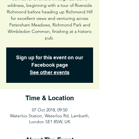
wildness, beginning with a tour of Riverside
Richmond before heading up Richmond Hill
for excellent views and venturing across
Petersham Meadows, Richmond Park and
Wimbledon Common, finishing at a historic
pub.
Sign up for this event on our
Facebook page
See other events
Time & Location
07 Oct 2018, 09:50
Waterloo Station, Waterloo Rd, Lambeth,
London SE1 8SW, UK