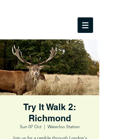
Try It Walk 2:
Richmond
Sun 07 Oct
  |  
Waterloo Station
Join us for a ramble through London's