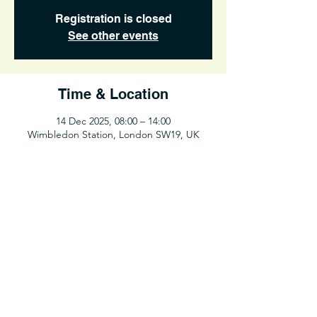
Registration is closed
See other events
Time & Location
14 Dec 2025, 08:00 – 14:00
Wimbledon Station, London SW19, UK
Share This Event