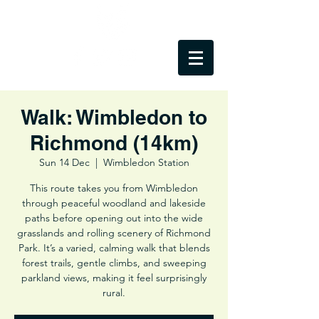
Walk: Wimbledon to
Richmond (14km)
Sun 14 Dec
  |  
Wimbledon Station
This route takes you from Wimbledon
through peaceful woodland and lakeside
paths before opening out into the wide
grasslands and rolling scenery of Richmond
Park. It’s a varied, calming walk that blends
forest trails, gentle climbs, and sweeping
parkland views, making it feel surprisingly
rural.