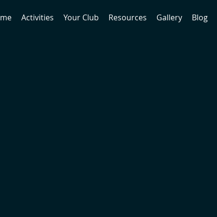
ome
Activities
Your Club
Resources
Gallery
Blog